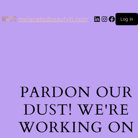
LinkedIn
Instagram
Facebo
melanatedbeautytt.com
Log in
PARDON OUR
DUST! WE'RE
WORKING ON