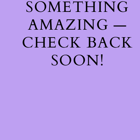
SOMETHING
AMAZING —
CHECK BACK
SOON!