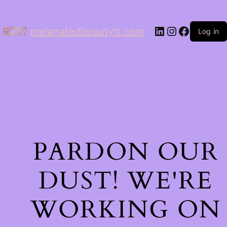
LinkedIn
Instagram
Facebo
melanatedbeautytt.com
Log in
PARDON OUR
DUST! WE'RE
WORKING ON