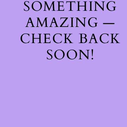
SOMETHING
AMAZING —
CHECK BACK
SOON!