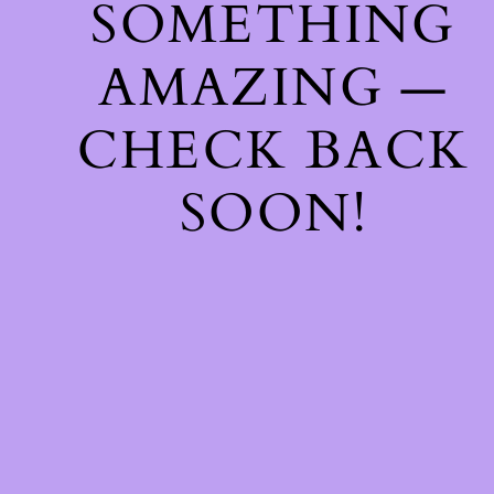
SOMETHING
AMAZING —
CHECK BACK
SOON!