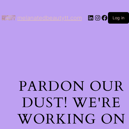
LinkedIn
Instagram
Facebo
melanatedbeautytt.com
Log in
PARDON OUR
DUST! WE'RE
WORKING ON