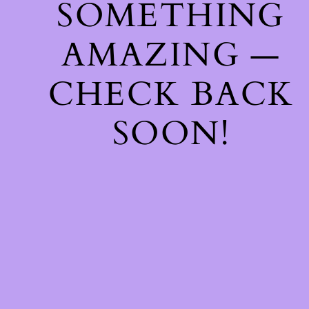
SOMETHING
AMAZING —
CHECK BACK
SOON!