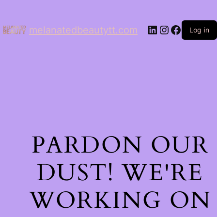
LinkedIn
Instagram
Facebo
melanatedbeautytt.com
Log in
PARDON OUR
DUST! WE'RE
WORKING ON