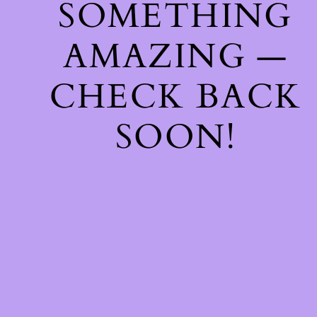
SOMETHING
AMAZING —
CHECK BACK
SOON!