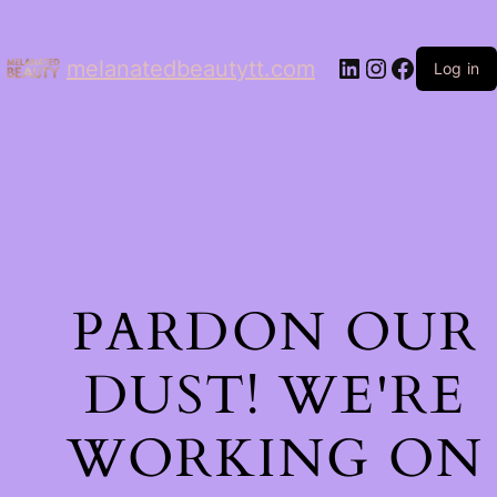
LinkedIn
Instagram
Facebo
melanatedbeautytt.com
Log in
PARDON OUR
DUST! WE'RE
WORKING ON