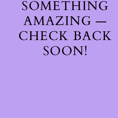
SOMETHING
AMAZING —
CHECK BACK
SOON!