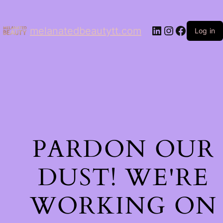
LinkedIn
Instagram
Facebo
melanatedbeautytt.com
Log in
PARDON OUR
DUST! WE'RE
WORKING ON