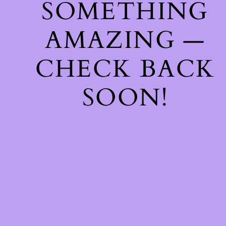
SOMETHING
AMAZING —
CHECK BACK
SOON!