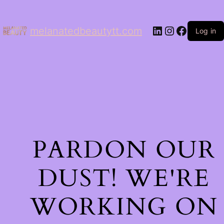
LinkedIn
Instagram
Facebo
melanatedbeautytt.com
Log in
PARDON OUR
DUST! WE'RE
WORKING ON