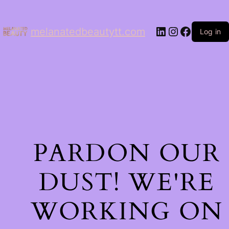
LinkedIn
Instagram
Facebo
melanatedbeautytt.com
Log in
PARDON OUR
DUST! WE'RE
WORKING ON