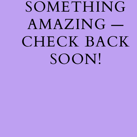
SOMETHING
AMAZING —
CHECK BACK
SOON!